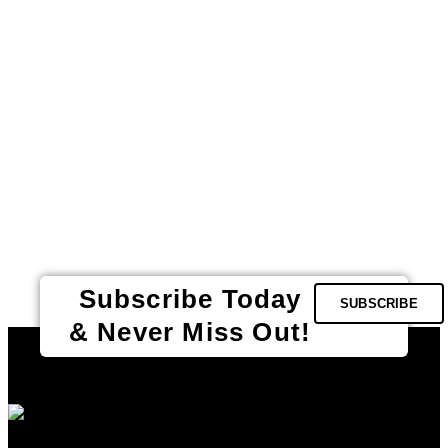
Subscribe Today
SUBSCRIBE
& Never Miss Out!