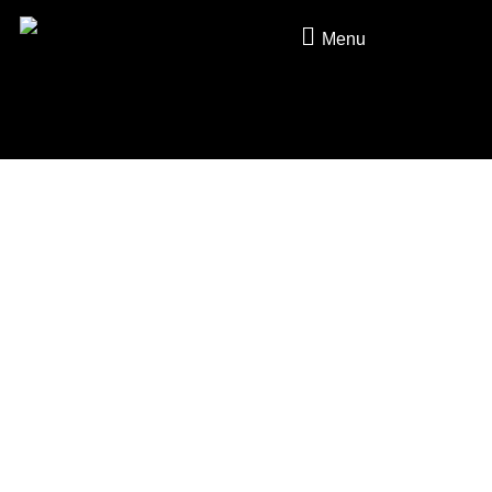
Skip to content
Menu