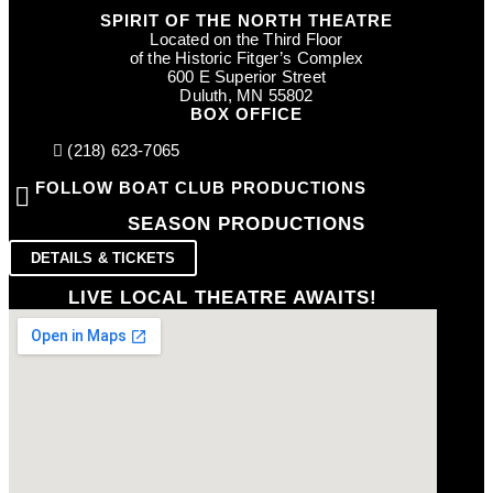
SPIRIT OF THE NORTH THEATRE
Located on the Third Floor
of the Historic Fitger’s Complex
600 E Superior Street
Duluth, MN 55802
BOX OFFICE
(218) 623-7065
FOLLOW BOAT CLUB PRODUCTIONS
SEASON PRODUCTIONS
DETAILS & TICKETS
LIVE LOCAL THEATRE AWAITS!