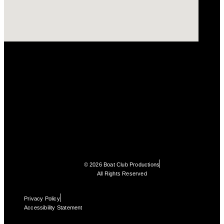
© 2026 Boat Club Productions
All Rights Reserved
Privacy Policy
Accessibility Statement